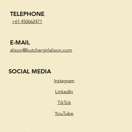
TELEPHONE
+61 450662471
E-MAIL
alison@butchergirlalison.com
SOCIAL MEDIA
Instagram
LinkedIn
TikTok
YouTube