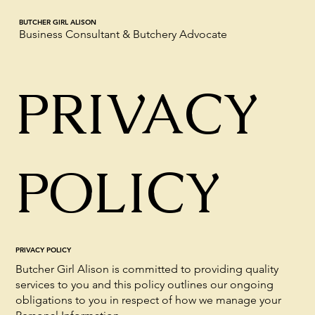
BUTCHER GIRL ALISON
Business Consultant & Butchery Advocate
PRIVACY
POLICY
PRIVACY POLICY
Butcher Girl Alison is committed to providing quality
services to you and this policy outlines our ongoing
obligations to you in respect of how we manage your