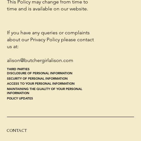
This Policy may change from time to
time and is available on our website.
If you have any queries or complaints
about our Privacy Policy please contact
us at:
alison@butchergirlalison.com
THIRD PARTIES
DISCLOSURE OF PERSONAL INFORMATION
SECURITY OF PERSONAL INFORMATION
ACCESS TO YOUR PERSONAL INFORMATION
MAINTAINING THE QUALITY OF YOUR PERSONAL
INFORMATION
POLICY UPDATES
CONTACT