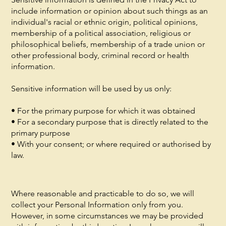
include information or opinion about such things as an
individual's racial or ethnic origin, political opinions,
membership of a political association, religious or
philosophical beliefs, membership of a trade union or
other professional body, criminal record or health
information.
Sensitive information will be used by us only:
• For the primary purpose for which it was obtained
• For a secondary purpose that is directly related to the
primary purpose
• With your consent; or where required or authorised by
law.
Where reasonable and practicable to do so, we will
collect your Personal Information only from you.
However, in some circumstances we may be provided