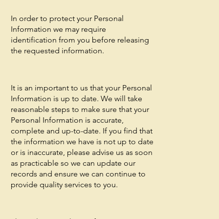
In order to protect your Personal
Information we may require
identification from you before releasing
the requested information.
It is an important to us that your Personal
Information is up to date. We will take
reasonable steps to make sure that your
Personal Information is accurate,
complete and up-to-date. If you find that
the information we have is not up to date
or is inaccurate, please advise us as soon
as practicable so we can update our
records and ensure we can continue to
provide quality services to you.