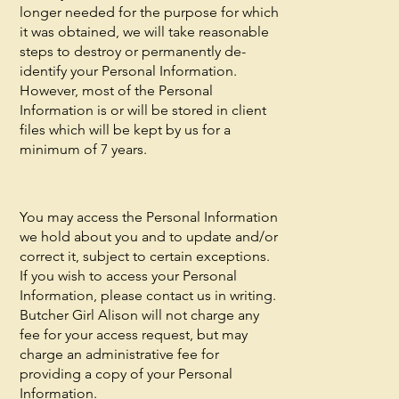
longer needed for the purpose for which
it was obtained, we will take reasonable
steps to destroy or permanently de-
identify your Personal Information.
However, most of the Personal
Information is or will be stored in client
files which will be kept by us for a
minimum of 7 years.
You may access the Personal Information
we hold about you and to update and/or
correct it, subject to certain exceptions.
If you wish to access your Personal
Information, please contact us in writing.
Butcher Girl Alison will not charge any
fee for your access request, but may
charge an administrative fee for
providing a copy of your Personal
Information.