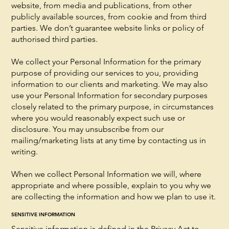
website, from media and publications, from other
publicly available sources, from cookie and from third
parties. We don’t guarantee website links or policy of
authorised third parties.
We collect your Personal Information for the primary
purpose of providing our services to you, providing
information to our clients and marketing. We may also
use your Personal Information for secondary purposes
closely related to the primary purpose, in circumstances
where you would reasonably expect such use or
disclosure. You may unsubscribe from our
mailing/marketing lists at any time by contacting us in
writing.
When we collect Personal Information we will, where
appropriate and where possible, explain to you why we
are collecting the information and how we plan to use it.
SENSITIVE INFORMATION
Sensitive information is defined in the Privacy Act to