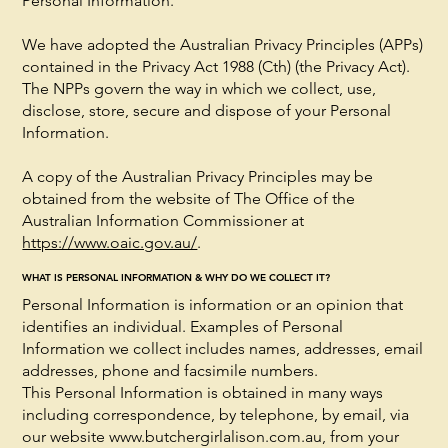
Personal Information.
We have adopted the Australian Privacy Principles (APPs)
contained in the Privacy Act 1988 (Cth) (the Privacy Act).
The NPPs govern the way in which we collect, use,
disclose, store, secure and dispose of your Personal
Information.
A copy of the Australian Privacy Principles may be
obtained from the website of The Office of the
Australian Information Commissioner at
https://www.oaic.gov.au/
.
WHAT IS PERSONAL INFORMATION & WHY DO WE COLLECT IT?
Personal Information is information or an opinion that
identifies an individual. Examples of Personal
Information we collect includes names, addresses, email
addresses, phone and facsimile numbers.
This Personal Information is obtained in many ways
including correspondence, by telephone, by email, via
our website
www.butchergirlalison.com.au
, from your