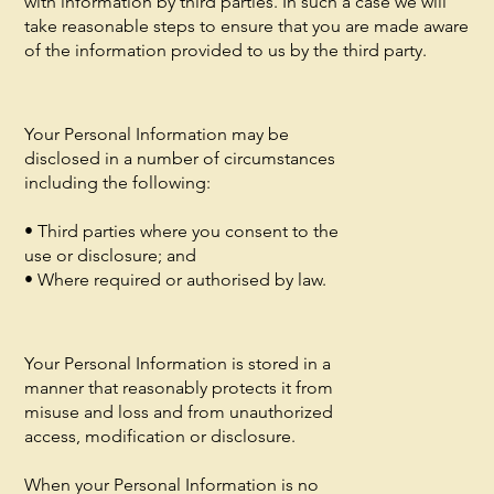
with information by third parties. In such a case we will
take reasonable steps to ensure that you are made aware
of the information provided to us by the third party.
Your Personal Information may be
disclosed in a number of circumstances
including the following:
• Third parties where you consent to the
use or disclosure; and
• Where required or authorised by law.
Your Personal Information is stored in a
manner that reasonably protects it from
misuse and loss and from unauthorized
access, modification or disclosure.
When your Personal Information is no