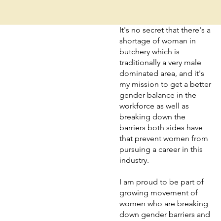
It's no secret that there's a
shortage of woman in
butchery which is
traditionally a very male
dominated area, and it's
my mission to get a better
gender balance in the
workforce as well as
breaking down the
barriers both sides have
that prevent women from
pursuing a career in this
industry.
I am proud to be part of
growing movement of
women who are breaking
down gender barriers and