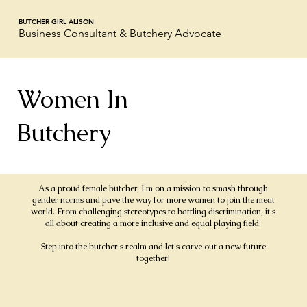
BUTCHER GIRL ALISON
Business Consultant & Butchery Advocate
Women In
Butchery
As a proud female butcher, I'm on a mission to smash through
gender norms and pave the way for more women to join the meat
world. From challenging stereotypes to battling discrimination, it's
all about creating a more inclusive and equal playing field.
Step into the butcher's realm and let's carve out a new future
together!