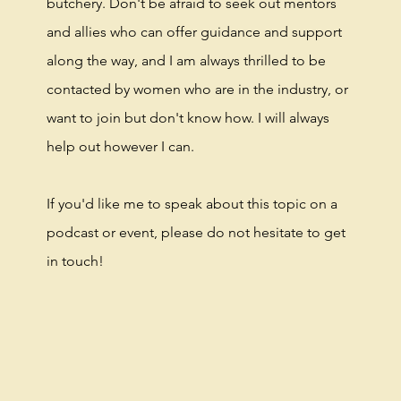
butchery. Don't be afraid to seek out mentors
and allies who can offer guidance and support
along the way, and I am always thrilled to be
contacted by women who are in the industry, or
want to join but don't know how. I will always
help out however I can.
If you'd like me to speak about this topic on a
podcast or event, please do not hesitate to get
in touch!