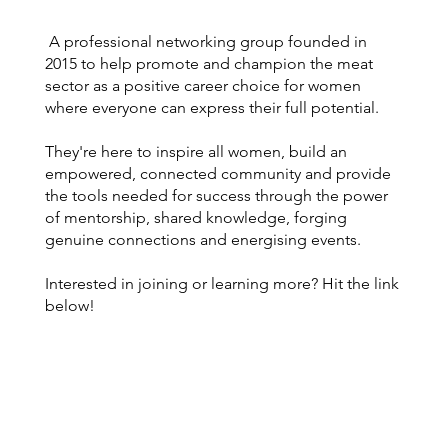
A professional networking group founded in
2015 to help promote and champion the meat
sector as a positive career choice for women
where everyone can express their full potential.
They're here to inspire all women, build an
empowered, connected community and provide
the tools needed for success through the power
of mentorship, shared knowledge, forging
genuine connections and energising events.
Interested in joining or learning more? Hit the link
below!