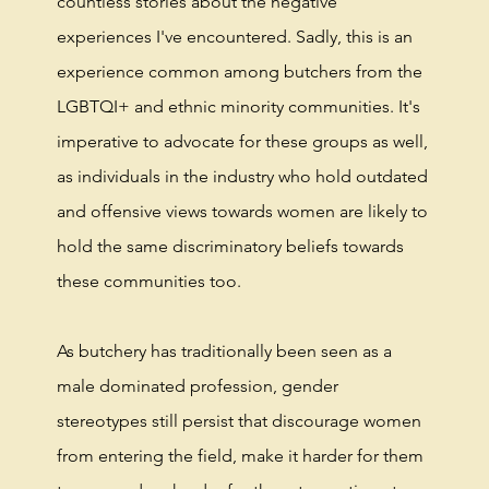
countless stories about the negative
experiences I've encountered. Sadly, this is an
experience common among butchers from the
LGBTQI+ and ethnic minority communities. It's
imperative to advocate for these groups as well,
as individuals in the industry who hold outdated
and offensive views towards women are likely to
hold the same discriminatory beliefs towards
these communities too.
As butchery has traditionally been seen as a
male dominated profession, gender
stereotypes still persist that discourage women
from entering the field, make it harder for them