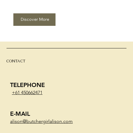
Discover More
CONTACT
TELEPHONE
+61 450662471
E-MAIL
alison@butchergirlalison.com