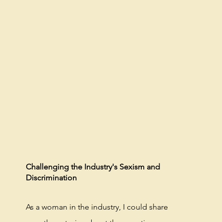
Challenging the Industry's Sexism and
Discrimination
As a woman in the industry, I could share