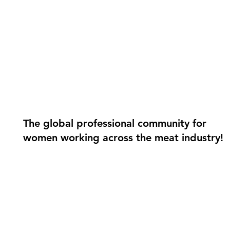
The global professional community for
women working across the meat industry!