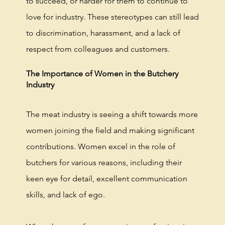
to succeed, or harder for them to continue to
love for industry. These stereotypes can still lead
to discrimination, harassment, and a lack of
respect from colleagues and customers.
The Importance of Women in the Butchery
Industry
The meat industry is seeing a shift towards more
women joining the field and making significant
contributions. Women excel in the role of
butchers for various reasons, including their
keen eye for detail, excellent communication
skills, and lack of ego.