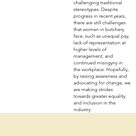
challenging traditional
stereotypes. Despite
progress in recent years,
there are still challenges
that women in butchery
face, such as unequal pay,
lack of representation at
higher levels of
management, and
continued misogyny in
the workplace. Hopefully,
by raising awareness and
advocating for change, we
are making strides
towards greater equality
and inclusion in the
industry.