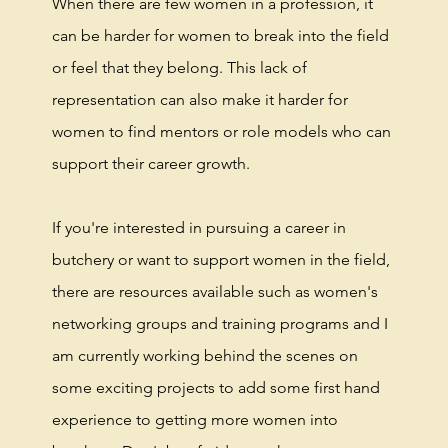
When there are few women in a profession, it
can be harder for women to break into the field
or feel that they belong. This lack of
representation can also make it harder for
women to find mentors or role models who can
support their career growth.
If you're interested in pursuing a career in
butchery or want to support women in the field,
there are resources available such as women's
networking groups and training programs and I
am currently working behind the scenes on
some exciting projects to add some first hand
experience to getting more women into