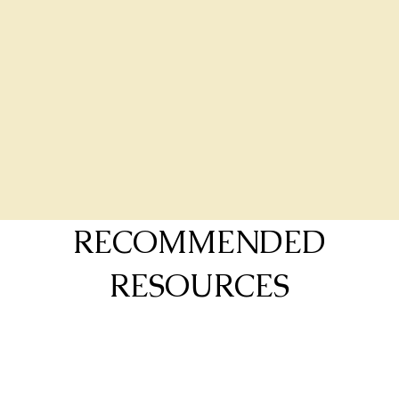
RECOMMENDED
RESOURCES